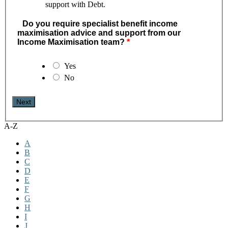
support with Debt.
Do you require specialist benefit income
maximisation advice and support from our
Income Maximisation team?
Yes
No
A-Z
A
B
C
D
E
F
G
H
I
J