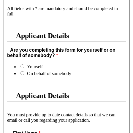
All fields with * are mandatory and should be completed in
full.
Applicant Details
Are you completing this form for yourself or on
behalf of somebody?
Yourself
On behalf of somebody
Applicant Details
You must provide up to date contact details so that we can
email or call you regarding your application.