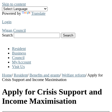
Skip to content
Powered by
Translate
Login
Wigan Council
Search
Search
Resident
Business
Council
MyAccount
Visit Us
Home
/
Resident
/
Benefits and grants
/
Welfare reform
/
Apply for
Crisis Support and Income Maximisation
Apply for Crisis Support and
Income Maximisation