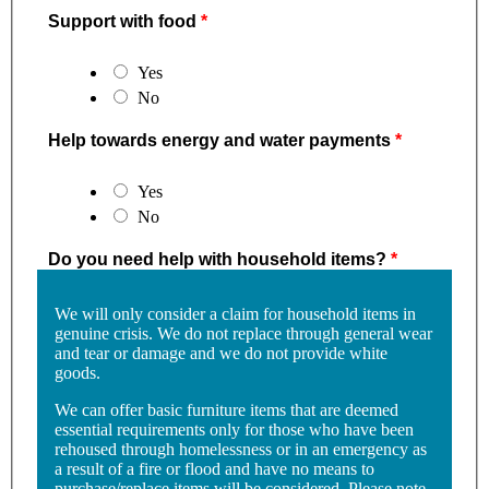
Support with food
Yes
No
Help towards energy and water payments
Yes
No
Do you need help with household items?
We will only consider a claim for household items in
genuine crisis. We do not replace through general wear
and tear or damage and we do not provide white
goods.
We can offer basic furniture items that are deemed
essential requirements only for those who have been
rehoused through homelessness or in an emergency as
a result of a fire or flood and have no means to
purchase/replace items will be considered. Please note