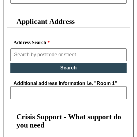
Applicant Address
Address Search
Search
Additional address information i.e. "Room 1"
Crisis Support - What support do
you need