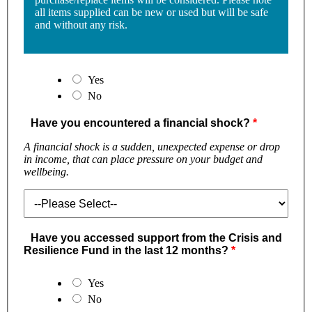
all items supplied can be new or used but will be safe
and without any risk.
Yes
No
Have you encountered a financial shock?
A financial shock is a sudden, unexpected expense or drop
in income, that can place pressure on your budget and
wellbeing.
Have you accessed support from the Crisis and
Resilience Fund in the last 12 months?
Yes
No