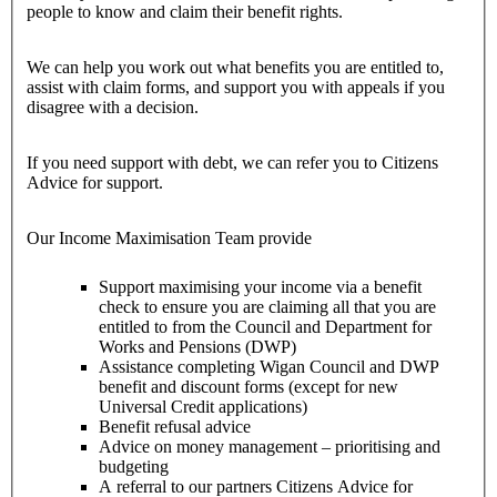
people to know and claim their benefit rights.
We can help you work out what benefits you are entitled to,
assist with claim forms, and support you with appeals if you
disagree with a decision.
If you need support with debt, we can refer you to Citizens
Advice for support.
Our Income Maximisation Team provide
Support maximising your income via a benefit
check to ensure you are claiming all that you are
entitled to from the Council and Department for
Works and Pensions (DWP)
Assistance completing Wigan Council and DWP
benefit and discount forms (except for new
Universal Credit applications)
Benefit refusal advice
Advice on money management – prioritising and
budgeting
A referral to our partners Citizens Advice for