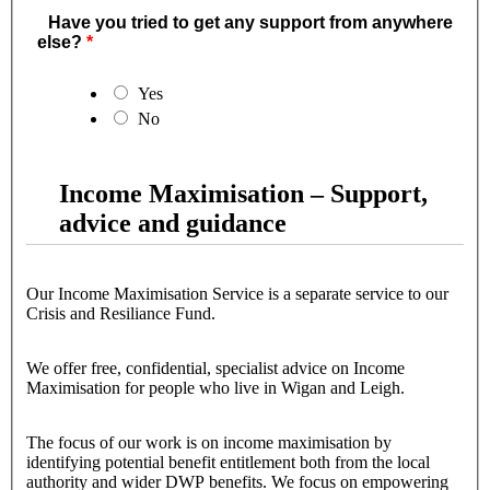
Have you tried to get any support from anywhere
else?
Yes
No
Income Maximisation – Support,
advice and guidance
Our Income Maximisation Service is a separate service to our
Crisis and Resiliance Fund.
We offer free, confidential, specialist advice on Income
Maximisation for people who live in Wigan and Leigh.
The focus of our work is on income maximisation by
identifying potential benefit entitlement both from the local
authority and wider DWP benefits. We focus on empowering