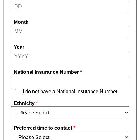
Month
Year
National Insurance Number
I do not have a National Insurance Number
Ethnicity
Preferred time to contact