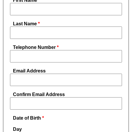
First Name
Last Name
Telephone Number
Email Address
Confirm Email Address
Date of Birth
Day